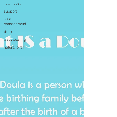
Tutti i post
support
pain
management
doula
babywearing
natural birth