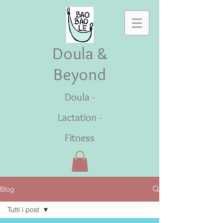
Doula &
Beyond
Doula -
Lactation -
Fitness
Blog
Tutti i post