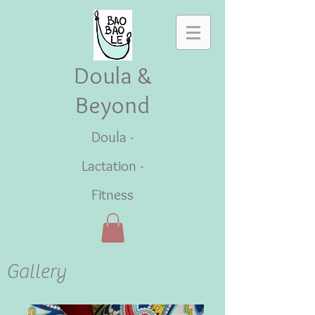
Doula &
Beyond
Doula -
Lactation -
Fitness
Gallery