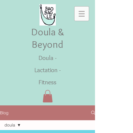
Doula &
Beyond
Doula -
Lactation -
Fitness
Blog
doula