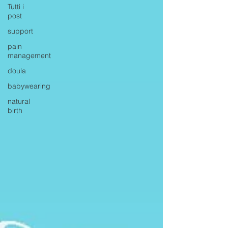
Tutti i
post
support
pain
management
doula
babywearing
natural
birth