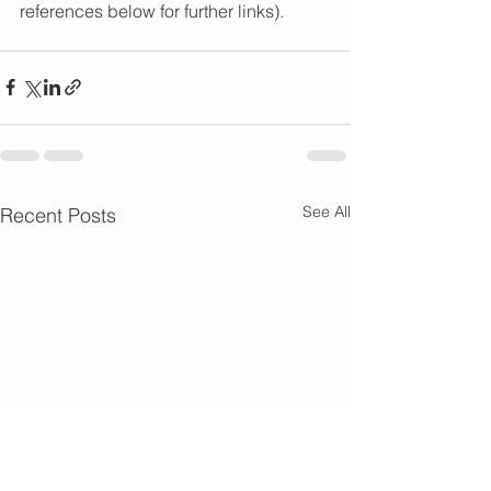
references below for further links).
See All
Recent Posts