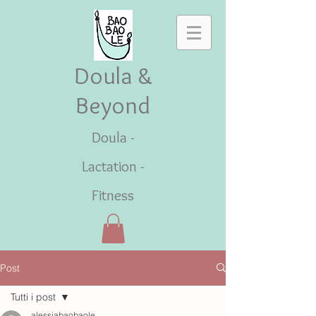
Doula &
Beyond
Doula -
Lactation -
Fitness
Post
Tutti i post
alessiabaobaole