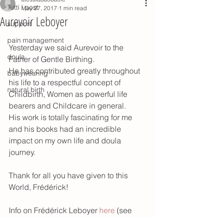
Tutti i post
May 27, 2017
1 min read
Aurevoir Leboyer
support
pain management
Yesterday we said Aurevoir to the 
doula
Father of Gentle Birthing.
He has contributed greatly throughout 
babywearing
his life to a respectful concept of 
natural birth
Childbirth, Women as powerful life 
bearers and Childcare in general.
His work is totally fascinating for me 
and his books had an incredible 
impact on my own life and doula 
journey.
Thank for all you have given to this 
World, Frédérick!
Info on Frédérick Leboyer 
here 
(see 