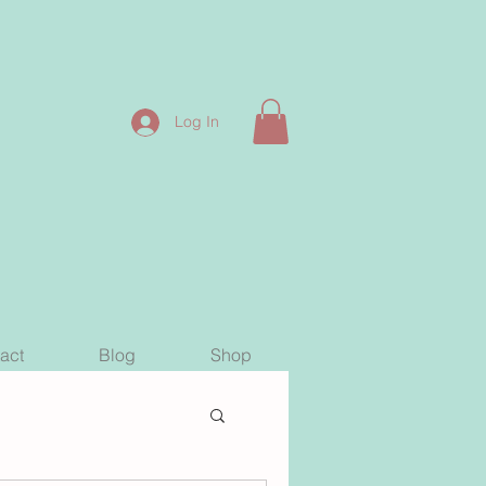
Log In
act
Blog
Shop