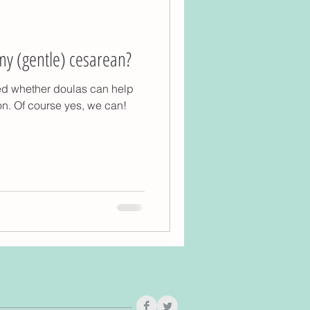
my (gentle) cesarean?
ed whether doulas can help
on. Of course yes, we can!