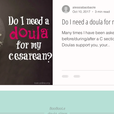
alessiabaobaole
Oct 10, 2017
3 min read
Do I need a doula for 
Many times I have been ask
before/during/after a C secti
Doulas support you, your...
BaoBaoLe
doula, slings