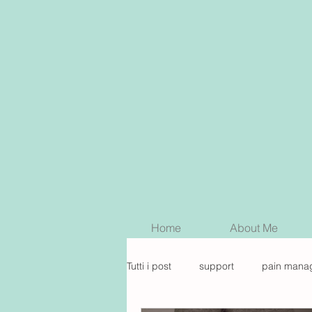
Home
About Me
Tutti i post
support
pain mana