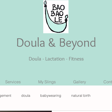
Doula & Beyond
Doula - Lactation - Fitness
Services
My Slings
Gallery
Cont
gement
doula
babywearing
natural birth