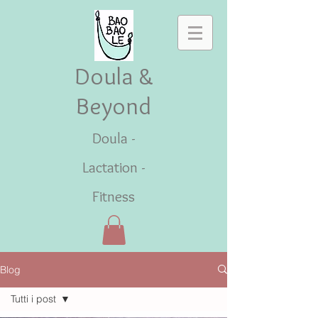
Doula &
Beyond
Doula -
Lactation -
Fitness
Blog
Tutti i post