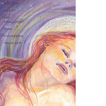
Tutti i post
support
pain
management
doula
babywearing
natural birth