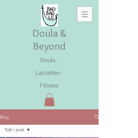
Doula &
Beyond
Doula -
Lactation -
Fitness
Blog
Tutti i post