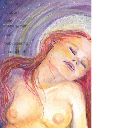
Tutti i post
support
pain
management
doula
babywearing
natural birth