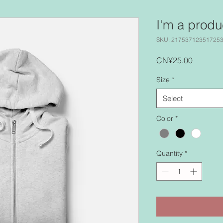
I'm a produ
SKU: 21753712351725
Price
CN¥25.00
Size
*
Select
Color
*
Quantity
*