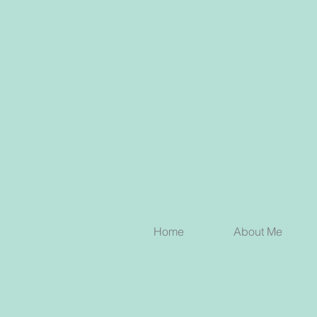
Home
About Me