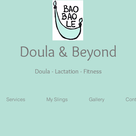
Doula & Beyond
Doula - Lactation - Fitness
Services
My Slings
Gallery
Cont