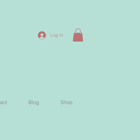
Log In
act
Blog
Shop